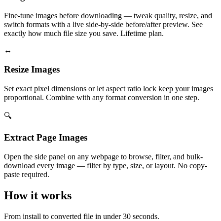
Fine-tune images before downloading — tweak quality, resize, and
switch formats with a live side-by-side before/after preview. See
exactly how much file size you save. Lifetime plan.
↔️
Resize Images
Set exact pixel dimensions or let aspect ratio lock keep your images
proportional. Combine with any format conversion in one step.
🔍
Extract Page Images
Open the side panel on any webpage to browse, filter, and bulk-
download every image — filter by type, size, or layout. No copy-
paste required.
How it works
From install to converted file in under 30 seconds.