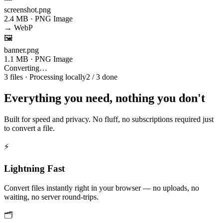
screenshot.png
2.4 MB · PNG Image
→ WebP
🖼️
banner.png
1.1 MB · PNG Image
Converting…
3 files · Processing locally
2 / 3 done
Everything you need, nothing you don't
Built for speed and privacy. No fluff, no subscriptions required just
to convert a file.
⚡
Lightning Fast
Convert files instantly right in your browser — no uploads, no
waiting, no server round-trips.
🗂️