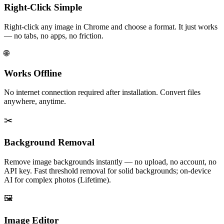
Right-Click Simple
Right-click any image in Chrome and choose a format. It just works
— no tabs, no apps, no friction.
🌐
Works Offline
No internet connection required after installation. Convert files
anywhere, anytime.
✂️
Background Removal
Remove image backgrounds instantly — no upload, no account, no
API key. Fast threshold removal for solid backgrounds; on-device
AI for complex photos (Lifetime).
🖼️
Image Editor