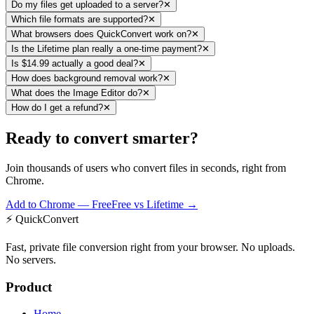
Do my files get uploaded to a server?
✕
Which file formats are supported?
✕
What browsers does QuickConvert work on?
✕
Is the Lifetime plan really a one-time payment?
✕
Is $14.99 actually a good deal?
✕
How does background removal work?
✕
What does the Image Editor do?
✕
How do I get a refund?
✕
Ready to convert smarter?
Join thousands of users who convert files in seconds, right from
Chrome.
Add to Chrome — Free
Free vs Lifetime →
⚡
QuickConvert
Fast, private file conversion right from your browser. No uploads.
No servers.
Product
Home