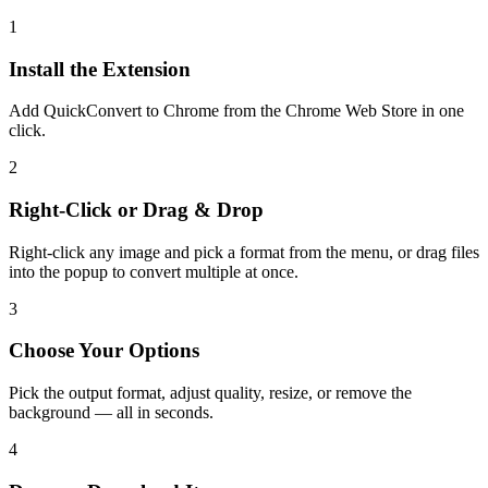
1
Install the Extension
Add QuickConvert to Chrome from the Chrome Web Store in one
click.
2
Right-Click or Drag & Drop
Right-click any image and pick a format from the menu, or drag files
into the popup to convert multiple at once.
3
Choose Your Options
Pick the output format, adjust quality, resize, or remove the
background — all in seconds.
4