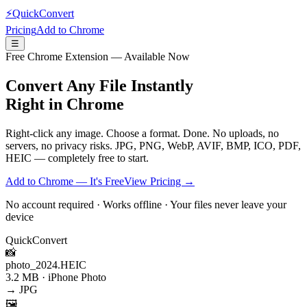
⚡
QuickConvert
Pricing
Add to Chrome
☰
Free Chrome Extension — Available Now
Convert Any File
Instantly
Right in Chrome
Right-click any image. Choose a format. Done. No uploads, no
servers, no privacy risks. JPG, PNG, WebP, AVIF, BMP, ICO, PDF,
HEIC — completely free to start.
Add to Chrome — It's Free
View Pricing →
No account required · Works offline · Your files never leave your
device
QuickConvert
📸
photo_2024.HEIC
3.2 MB · iPhone Photo
→ JPG
🖼️