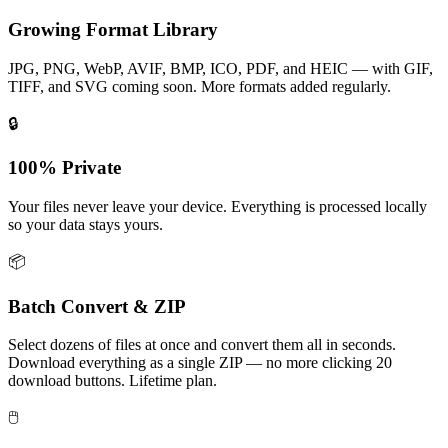
Growing Format Library
JPG, PNG, WebP, AVIF, BMP, ICO, PDF, and HEIC — with GIF,
TIFF, and SVG coming soon. More formats added regularly.
🔒
100% Private
Your files never leave your device. Everything is processed locally
so your data stays yours.
📦
Batch Convert & ZIP
Select dozens of files at once and convert them all in seconds.
Download everything as a single ZIP — no more clicking 20
download buttons. Lifetime plan.
🖱️