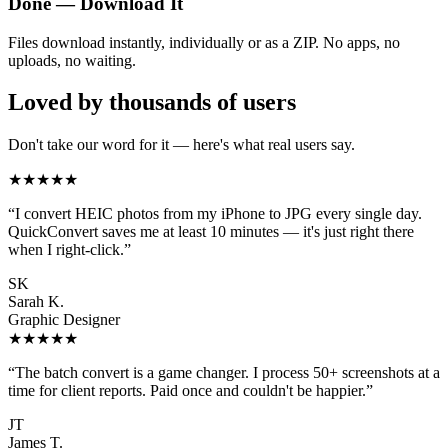
Done — Download It
Files download instantly, individually or as a ZIP. No apps, no
uploads, no waiting.
Loved by thousands of users
Don't take our word for it — here's what real users say.
★★★★★
“
I convert HEIC photos from my iPhone to JPG every single day.
QuickConvert saves me at least 10 minutes — it's just right there
when I right-click.
”
SK
Sarah K.
Graphic Designer
★★★★★
“
The batch convert is a game changer. I process 50+ screenshots at a
time for client reports. Paid once and couldn't be happier.
”
JT
James T.