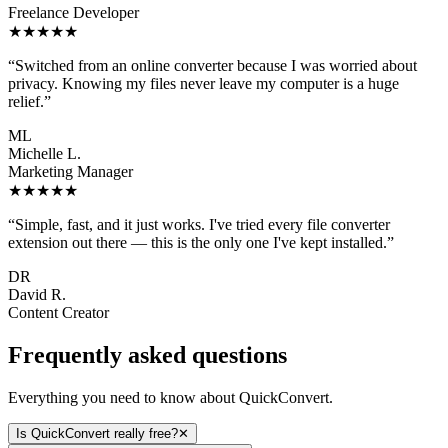
Freelance Developer
★★★★★
“
Switched from an online converter because I was worried about
privacy. Knowing my files never leave my computer is a huge
relief.
”
ML
Michelle L.
Marketing Manager
★★★★★
“
Simple, fast, and it just works. I've tried every file converter
extension out there — this is the only one I've kept installed.
”
DR
David R.
Content Creator
Frequently asked questions
Everything you need to know about QuickConvert.
Is QuickConvert really free?
✕