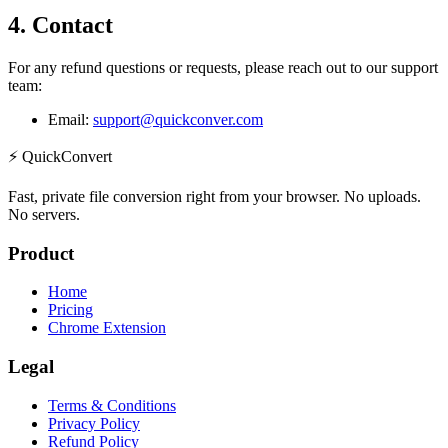
4. Contact
For any refund questions or requests, please reach out to our support
team:
Email:
support@quickconver.com
⚡
QuickConvert
Fast, private file conversion right from your browser. No uploads.
No servers.
Product
Home
Pricing
Chrome Extension
Legal
Terms & Conditions
Privacy Policy
Refund Policy