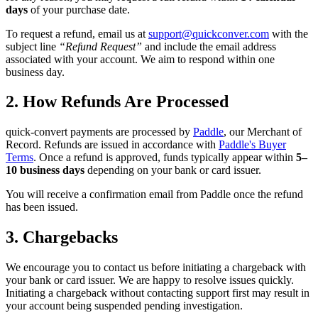
days
of your purchase date.
To request a refund, email us at
support@quickconver.com
with the
subject line
“Refund Request”
and include the email address
associated with your account. We aim to respond within one
business day.
2. How Refunds Are Processed
quick-convert payments are processed by
Paddle
, our Merchant of
Record. Refunds are issued in accordance with
Paddle's Buyer
Terms
. Once a refund is approved, funds typically appear within
5–
10 business days
depending on your bank or card issuer.
You will receive a confirmation email from Paddle once the refund
has been issued.
3. Chargebacks
We encourage you to contact us before initiating a chargeback with
your bank or card issuer. We are happy to resolve issues quickly.
Initiating a chargeback without contacting support first may result in
your account being suspended pending investigation.