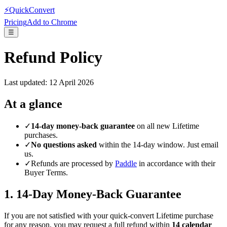
⚡
QuickConvert
Pricing
Add to Chrome
☰
Refund Policy
Last updated:
12 April 2026
At a glance
✓
14-day money-back guarantee
on all new Lifetime
purchases.
✓
No questions asked
within the 14-day window. Just email
us.
✓
Refunds are processed by
Paddle
in accordance with their
Buyer Terms.
1. 14-Day Money-Back Guarantee
If you are not satisfied with your quick-convert Lifetime purchase
for any reason, you may request a full refund within
14 calendar